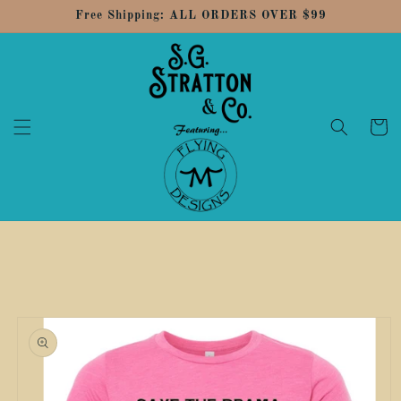
Skip to
Free Shipping: ALL ORDERS OVER $99
content
Cart
Skip to
product
information