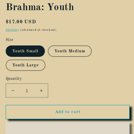
Brahma: Youth
Regular
$17.00 USD
price
Shipping
calculated at checkout.
Size
Youth Small
Youth Medium
Youth Large
Quantity
Decrease
Increase
quantity
quantity
for
for
Save
Save
Add to cart
The
The
Drama
Drama
For
For