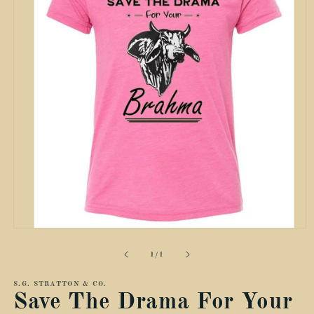
Open
media
1
of
1
/
1
in
modal
S.G. STRATTON & CO.
Save The Drama For Your