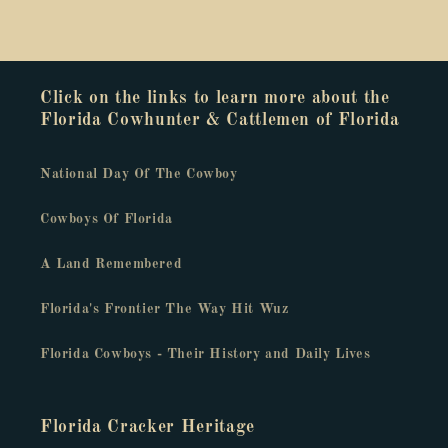
Click on the links to learn more about the
Florida Cowhunter & Cattlemen of Florida
National Day Of The Cowboy
Cowboys Of Florida
A Land Remembered
Florida's Frontier The Way Hit Wuz
Florida Cowboys - Their History and Daily Lives
Florida Cracker Heritage