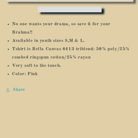
Your
Your
Brahma:
Brahma:
Youth
Youth
No one wants your drama, so save it for your
Brahma!!
Available in youth sizes S,M & L.
Tshirt is Bella Canvas 6413 triblend:
50% poly/25%
combed ringspun cotton/25% rayon
Very soft to the touch.
Color: Pink
Share