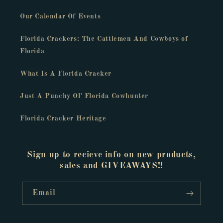
Our Calendar Of Events
Florida Crackers: The Cattlemen And Cowboys of
Florida
What Is A Florida Cracker
Just A Punchy Ol' Florida Cowhunter
Florida Cracker Heritage
Sign up to recieve info on new products,
sales and GIVEAWAYS!!
Email